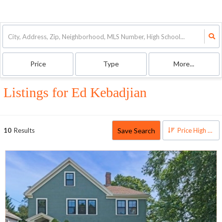
Price
Type
More...
Listings for Ed Kebadjian
Save Search
10
Results
Price High to Low