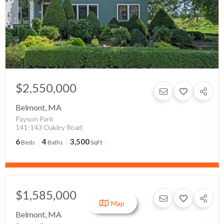
$2,550,000
Belmont
,
MA
Payson Park
141-143 Oakley Road
6
4
3,500
Beds
Baths
SqFt
$1,585,000
Map
Belmont
,
MA