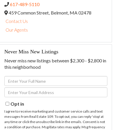
617-489-5110
459 Common Street,
Belmont,
MA
02478
Contact Us
Our Agents
Never Miss New Listings
Never miss new listings between $2,300 - $2,800 in
this neighborhood
Enter
Full
Enter
Name
Your
Email
Opt in
I agree to receive marketing and customer service calls and text
messages from Real Estate 109. To opt out, you can reply 'stop' at
any time or click the unsubscribe link in the emails. Consent is not
a condition of purchase. Msg/data rates may apply. Msg frequency