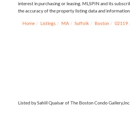
interest in purchasing or leasing. MLSPIN and its subscri
the accuracy of the property listing data and information,
Home
Listings
MA
Suffolk
Boston
02119
Listed by Sahill Quaisar of The Boston Condo Gallery,Inc