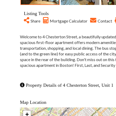
Listing Tools
Share
Mortgage Calculator
Contact
Welcome to 4 Chesterton Street, a beautifully updated
spacious first-floor apartment offers modern amenities,
transportation, shopping, and local dining. The bus sto
(and to the green line) for easy public access of the city
space in the rear of the building. Don't miss out on this
spacious apartment in Boston! First, Last, and Securi
Property Details of 4 Chesterton Street, Unit 1
Map Location
+