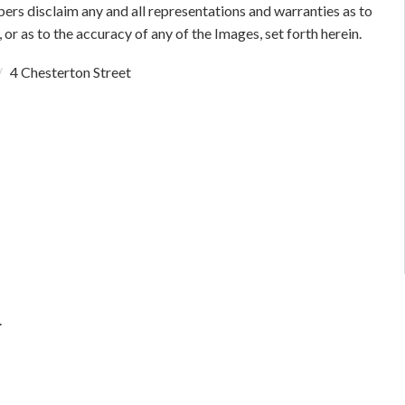
bers disclaim any and all representations and warranties as to
 or as to the accuracy of any of the Images, set forth herein.
4 Chesterton Street
.