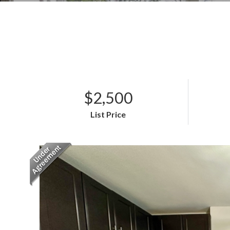
$2,500
List Price