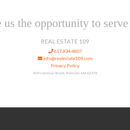
 us the opportunity to serve
REAL ESTATE 109
617.834.4807
info@realestate109.com
Privacy Policy
459 Common Street, Belmont, MA 02478