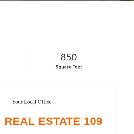
850
Square Feet
Your Local Office