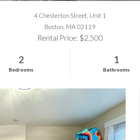
4 Chesterton Street, Unit 1
Boston,
MA
02119
Rental Price: $2,500
2
1
Bedrooms
Bathrooms