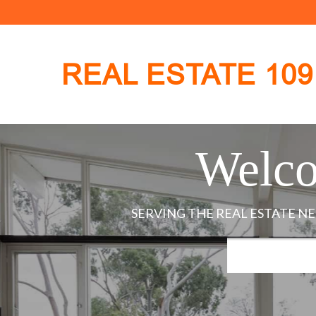
REAL ESTATE 109
Welco