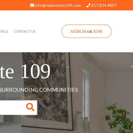
info@realestate109.com
617.834.4807
SIGN IN
JOIN
TALS
CONTACT US
OR
te 109