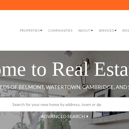
PROPERTIES
COMMUNITIES
ABOUT
SERVICES
REN
me to Real Esta
ADVANCED SEARCH