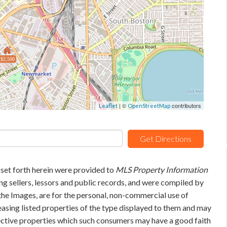
$2,500
| ©
contributors
Leaflet
OpenStreetMap
Get Directions
 set forth herein were provided to
MLS Property Information
ing sellers, lessors and public records, and were compiled by
he Images, are for the personal, non-commercial use of
easing listed properties of the type displayed to them and may
pective properties which such consumers may have a good faith