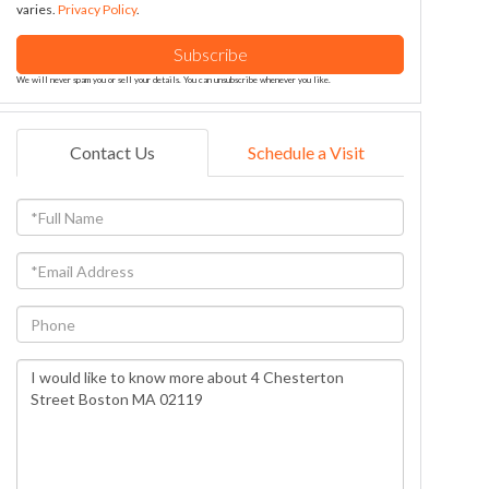
varies.
Privacy Policy
.
Subscribe
We will never spam you or sell your details. You can unsubscribe whenever you like.
Contact Us
Schedule a Visit
Full
Name
Email
Phone
Questions
or
Comments?