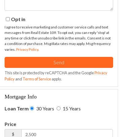
Opt in
I agree to receive marketing and customer service calls and text
messages from Real Estate 109. To opt out, you can reply 'stop' at
any time or click the unsubscribe link in the emails. Consent is not
a condition of purchase. Msg/data rates may apply. Msg frequency
varies.
Privacy Policy
.
Send
This site is protected by reCAPTCHA and the Google
Privacy
Policy
and
Terms of Service
apply.
Mortgage Info
Loan Term
30 Years
15 Years
Price
$