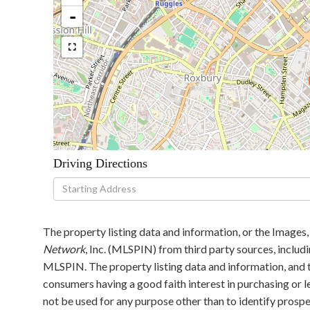
-
Driving Directions
Driving
Directions
The property listing data and information, or the Images,
Network
, Inc. (MLSPIN) from third party sources, includ
MLSPIN. The property listing data and information, and t
consumers having a good faith interest in purchasing or l
not be used for any purpose other than to identify pros