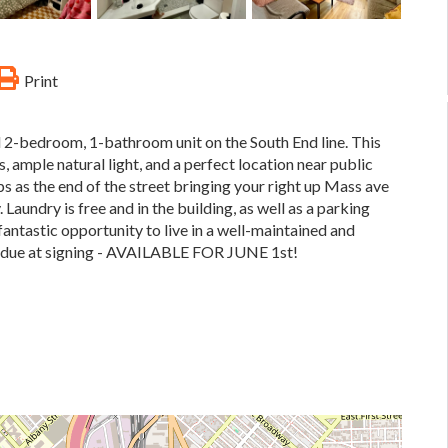
Print
 2-bedroom, 1-bathroom unit on the South End line. This
 ample natural light, and a perfect location near public
ps as the end of the street bringing your right up Mass ave
. Laundry is free and in the building, as well as a parking
 fantastic opportunity to live in a well-maintained and
ty due at signing - AVAILABLE FOR JUNE 1st!