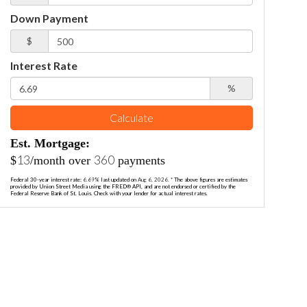
Down Payment
$
Interest Rate
%
Calculate
Est. Mortgage:
13
360
$
/month over
payments
Federal 30-year interest rate:
6.69
% last updated on
Aug 6, 2026.
* The above figures are estimates
provided by Union Street Media using the FRED® API, and are not endorsed or certified by the
Federal Reserve Bank of St. Louis. Check with your lender for actual interest rates.