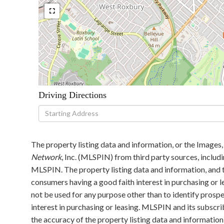
Driving Directions
Driving
Directions
The property listing data and information, or the Images,
Network
, Inc. (MLSPIN) from third party sources, includ
MLSPIN. The property listing data and information, and t
consumers having a good faith interest in purchasing or l
not be used for any purpose other than to identify pros
interest in purchasing or leasing. MLSPIN and its subscri
the accuracy of the property listing data and information,