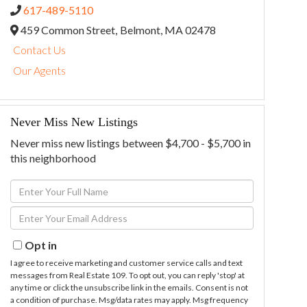
617-489-5110
459 Common Street,
Belmont,
MA
02478
Contact Us
Our Agents
Never Miss New Listings
Never miss new listings between $4,700 - $5,700 in
this neighborhood
Enter
Full
Enter
Name
Your
Email
Opt in
I agree to receive marketing and customer service calls and text
messages from Real Estate 109. To opt out, you can reply 'stop' at
any time or click the unsubscribe link in the emails. Consent is not
a condition of purchase. Msg/data rates may apply. Msg frequency