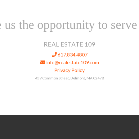
 us the opportunity to serve
REAL ESTATE 109
617.834.4807
info@realestate109.com
Privacy Policy
459 Common Street, Belmont, MA 02478