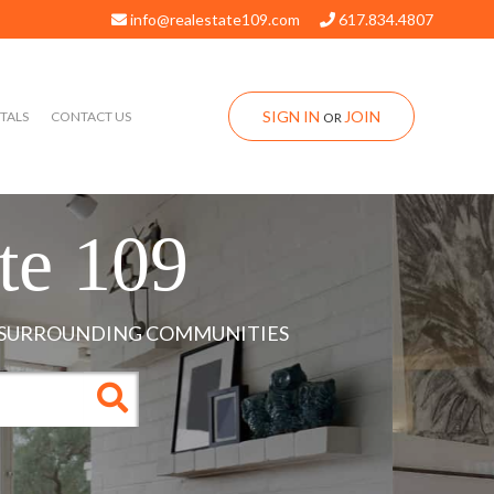
info@realestate109.com
617.834.4807
SIGN IN
JOIN
TALS
CONTACT US
OR
te 109