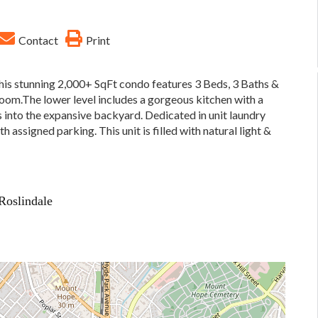
Contact
Print
his stunning 2,000+ SqFt condo features 3 Beds, 3 Baths &
oom.The lower level includes a gorgeous kitchen with a
s into the expansive backyard. Dedicated in unit laundry
 assigned parking. This unit is filled with natural light &
Roslindale