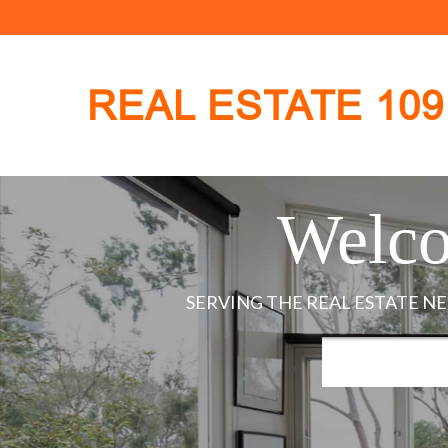
REAL ESTATE 109
Welco