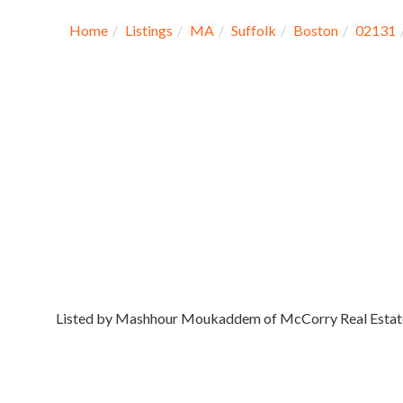
Home
Listings
MA
Suffolk
Boston
02131
Listed by Mashhour Moukaddem of McCorry Real Estat