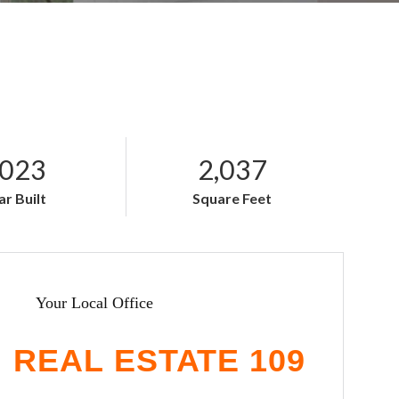
023
2,037
ar Built
Square Feet
Your Local Office