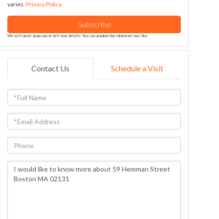
varies.
Privacy Policy
.
Subscribe
We will never spam you or sell your details. You can unsubscribe whenever you like.
Contact Us
Schedule a Visit
Full
Name
Email
Phone
Questions
or
Comments?