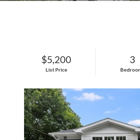
$5,200
3
List Price
Bedroo