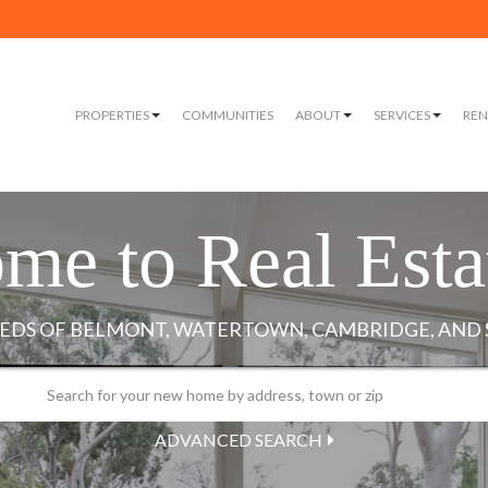
PROPERTIES
COMMUNITIES
ABOUT
SERVICES
REN
me to Real Esta
ADVANCED SEARCH