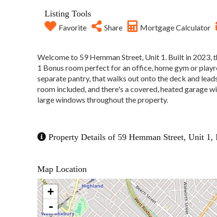
Listing Tools
Favorite
Share
Mortgage Calculator
Welcome to 59 Hemman Street, Unit 1. Built in 2023, t
1 Bonus room perfect for an office, home gym or playr
separate pantry, that walks out onto the deck and lead
room included, and there's a covered, heated garage with
large windows throughout the property.
Property Details of 59 Hemman Street, Unit 1, 
Map Location
+
-