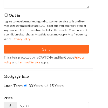
Opt in
I agree to receive marketing and customer service calls and text
messages from Real Estate 109. To opt out, you can reply 'stop' at
any time or click the unsubscribe link in the emails. Consent is not
a condition of purchase. Msg/data rates may apply. Msg frequency
varies.
Privacy Policy
.
Send
This site is protected by reCAPTCHA and the Google
Privacy
Policy
and
Terms of Service
apply.
Mortgage Info
Loan Term
30 Years
15 Years
Price
$