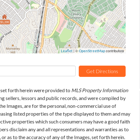
$5,200
| ©
contributors
Leaflet
OpenStreetMap
Get Directions
 set forth herein were provided to
MLS Property Information
ing sellers, lessors and public records, and were compiled by
he Images, are for the personal, non-commercial use of
easing listed properties of the type displayed to them and may
pective properties which such consumers may have a good faith
bers disclaim any and all representations and warranties as to
 or as to the accuracy of any of the Images, set forth herein.