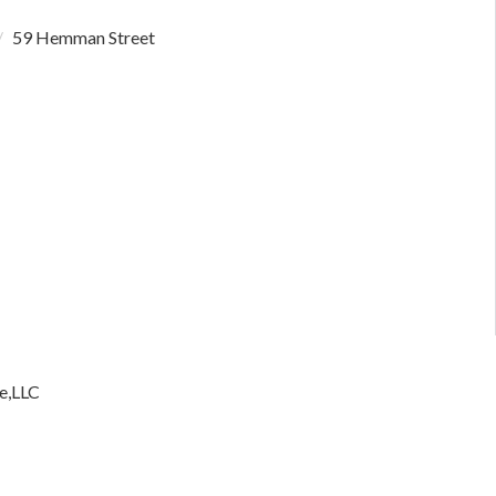
59 Hemman Street
e,LLC