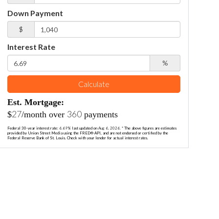
Down Payment
$
Interest Rate
%
Calculate
Est. Mortgage:
27
360
$
/month over
payments
Federal 30-year interest rate:
6.69
% last updated on
Aug 6, 2026.
* The above figures are estimates
provided by Union Street Media using the FRED® API, and are not endorsed or certified by the
Federal Reserve Bank of St. Louis. Check with your lender for actual interest rates.