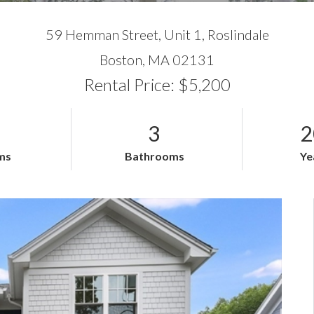
59 Hemman Street, Unit 1, Roslindale
Boston,
MA
02131
Rental Price: $5,200
3
2
ms
Bathrooms
Ye