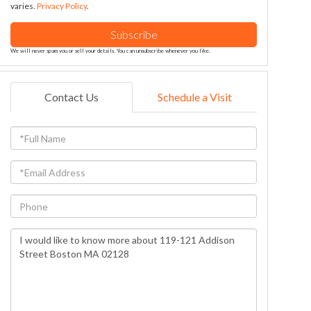
varies.
Privacy Policy
.
Subscribe
We will never spam you or sell your details. You can unsubscribe whenever you like.
Contact Us
Schedule a Visit
Full
Name
Email
Phone
Questions
or
Comments?