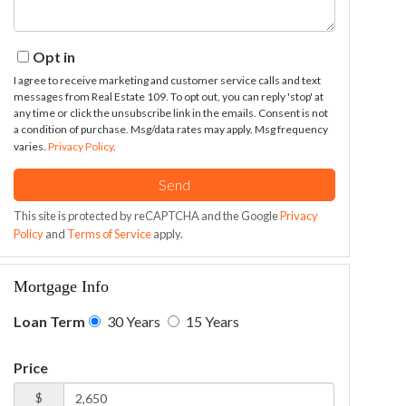
Opt in
I agree to receive marketing and customer service calls and text
messages from Real Estate 109. To opt out, you can reply 'stop' at
any time or click the unsubscribe link in the emails. Consent is not
a condition of purchase. Msg/data rates may apply. Msg frequency
varies.
Privacy Policy
.
Send
This site is protected by reCAPTCHA and the Google
Privacy
Policy
and
Terms of Service
apply.
Mortgage Info
Loan Term
30 Years
15 Years
Price
$