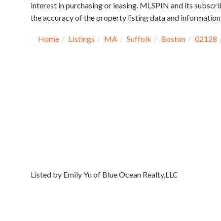
interest in purchasing or leasing. MLSPIN and its subscri
the accuracy of the property listing data and information,
Home
Listings
MA
Suffolk
Boston
02128
Listed by Emily Yu of Blue Ocean Realty,LLC