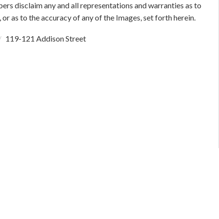
bers disclaim any and all representations and warranties as to
 or as to the accuracy of any of the Images, set forth herein.
119-121 Addison Street