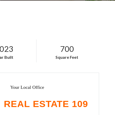
023
700
ar Built
Square Feet
Your Local Office