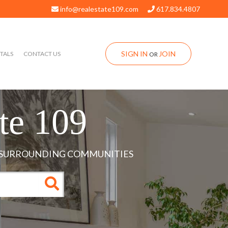
info@realestate109.com
617.834.4807
SIGN IN
JOIN
TALS
CONTACT US
OR
te 109