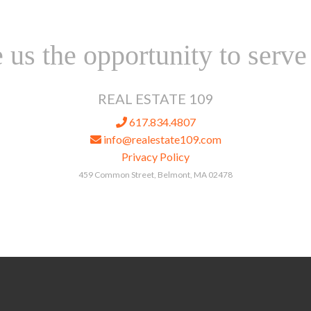
 us the opportunity to serve
REAL ESTATE 109
617.834.4807
info@realestate109.com
Privacy Policy
459 Common Street, Belmont, MA 02478