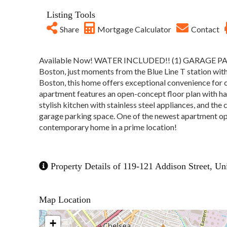
Listing Tools
Share
Mortgage Calculator
Contact
Available Now! WATER INCLUDED!! (1) GARAGE PARKI
Boston, just moments from the Blue Line T station wi
Boston, this home offers exceptional convenience for
apartment features an open-concept floor plan with har
stylish kitchen with stainless steel appliances, and the
garage parking space. One of the newest apartment opti
contemporary home in a prime location!
Property Details of 119-121 Addison Street, Un
Map Location
+