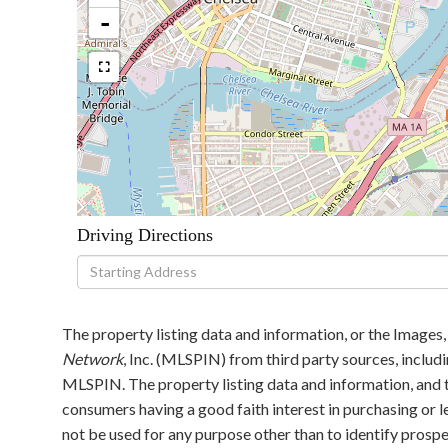
-
Driving Directions
Driving
Directions
The property listing data and information, or the Images,
Network
, Inc. (MLSPIN) from third party sources, includ
MLSPIN. The property listing data and information, and t
consumers having a good faith interest in purchasing or l
not be used for any purpose other than to identify pros