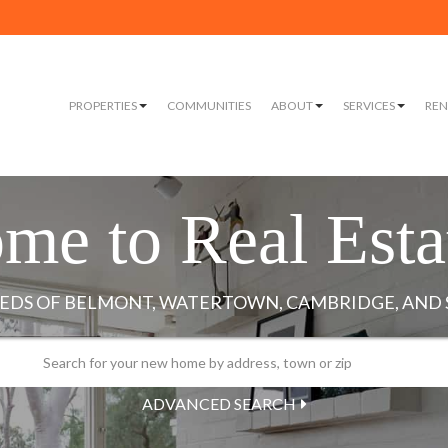
PROPERTIES
COMMUNITIES
ABOUT
SERVICES
REN
me to Real Esta
ADVANCED SEARCH