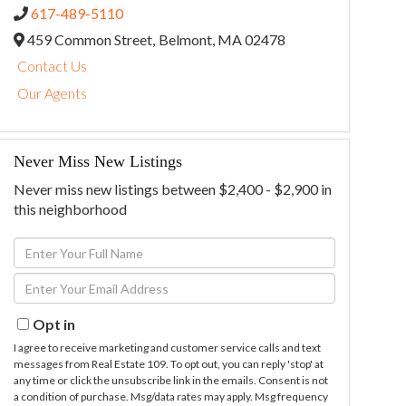
617-489-5110
459 Common Street,
Belmont,
MA
02478
Contact Us
Our Agents
Never Miss New Listings
Never miss new listings between $2,400 - $2,900 in
this neighborhood
Enter
Full
Enter
Name
Your
Email
Opt in
I agree to receive marketing and customer service calls and text
messages from Real Estate 109. To opt out, you can reply 'stop' at
any time or click the unsubscribe link in the emails. Consent is not
a condition of purchase. Msg/data rates may apply. Msg frequency