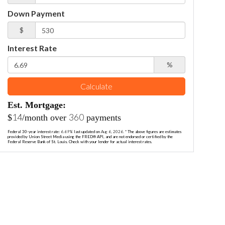
Down Payment
$
Interest Rate
%
Calculate
Est. Mortgage:
14
360
$
/month over
payments
Federal 30-year interest rate:
6.69
% last updated on
Aug 6, 2026.
* The above figures are estimates
provided by Union Street Media using the FRED® API, and are not endorsed or certified by the
Federal Reserve Bank of St. Louis. Check with your lender for actual interest rates.