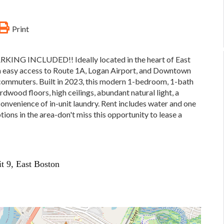
Print
NG INCLUDED!! Ideally located in the heart of East
th easy access to Route 1A, Logan Airport, and Downtown
 commuters. Built in 2023, this modern 1-bedroom, 1-bath
dwood floors, high ceilings, abundant natural light, a
 convenience of in-unit laundry. Rent includes water and one
ons in the area-don't miss this opportunity to lease a
it 9, East Boston