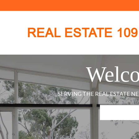
REAL ESTATE 109
Welco