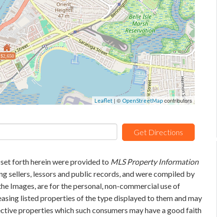
$2,650
| ©
contributors
Leaflet
OpenStreetMap
Get Directions
 set forth herein were provided to
MLS Property Information
ing sellers, lessors and public records, and were compiled by
he Images, are for the personal, non-commercial use of
easing listed properties of the type displayed to them and may
pective properties which such consumers may have a good faith