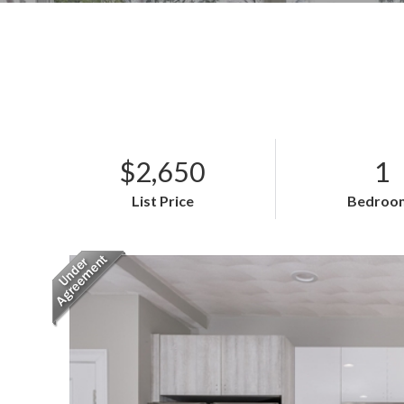
$2,650
1
List Price
Bedroo