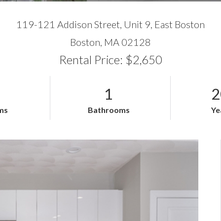
119-121 Addison Street, Unit 9, East Boston
Boston,
MA
02128
Rental Price: $2,650
1
2
ms
Bathrooms
Ye