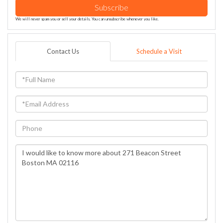
Subscribe
We will never spam you or sell your details. You can unsubscribe whenever you like.
Contact Us
Schedule a Visit
Full
Name
Email
Phone
Questions
or
Comments?