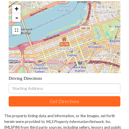
+
-
$3,700
Driving Directions
Driving
Directions
Get Directions
The property listing data and information, or the Images, set forth
herein were provided to
MLS Property Information Network
, Inc.
(MLSPIN) from third party sources, including sellers, lessors and public