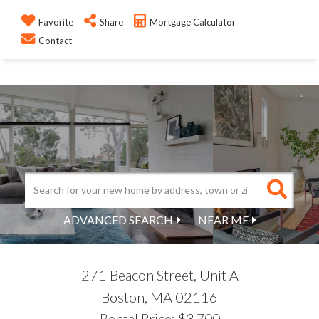
Favorite
Share
Mortgage Calculator
M
REAL ESTATE 109
Contact
ADVANCED SEARCH
NEAR ME
271 Beacon Street, Unit A
Boston,
MA
02116
Rental Price: $3,700