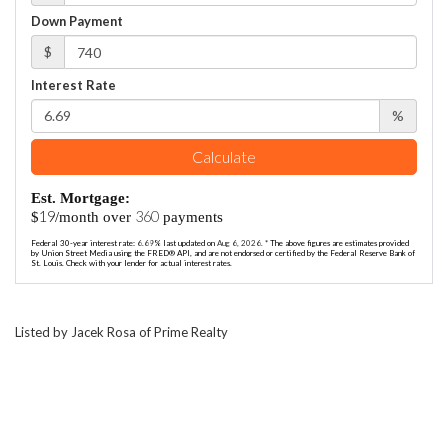
Down Payment
$
Interest Rate
%
Calculate
Est. Mortgage:
19
360
$
/month over
payments
Federal 30-year interest rate:
6.69
% last updated on
Aug 6, 2026.
* The above figures are estimates provided
by Union Street Media using the FRED® API, and are not endorsed or certified by the Federal Reserve Bank of
St. Louis. Check with your lender for actual interest rates.
Listed by Jacek Rosa of Prime Realty