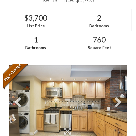
$3,700
2
List Price
Bedrooms
1
760
Bathrooms
Square Feet