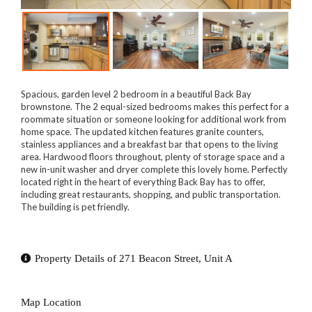
Spacious, garden level 2 bedroom in a beautiful Back Bay
brownstone. The 2 equal-sized bedrooms makes this perfect for a
roommate situation or someone looking for additional work from
home space. The updated kitchen features granite counters,
stainless appliances and a breakfast bar that opens to the living
area. Hardwood floors throughout, plenty of storage space and a
new in-unit washer and dryer complete this lovely home. Perfectly
located right in the heart of everything Back Bay has to offer,
including great restaurants, shopping, and public transportation.
The building is pet friendly.
Property Details of 271 Beacon Street, Unit A
Map Location