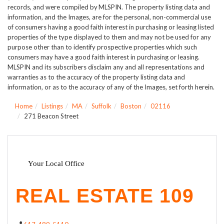
records, and were compiled by
MLSPIN. The property listing data and
information, and the Images, are for the personal, non-commercial use
of consumers having a good faith interest in purchasing or leasing listed
properties of the type displayed to them and may not be used for any
purpose other than to identify prospective properties which such
consumers may have a good faith interest in purchasing or leasing.
MLSPIN and its subscribers disclaim any and all representations and
warranties as to the accuracy of the property listing data and
information, or as to the accuracy of any of the Images, set forth herein.
Home
Listings
MA
Suffolk
Boston
02116
271 Beacon Street
Your Local Office