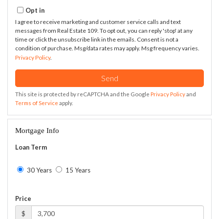
Opt in
I agree to receive marketing and customer service calls and text
messages from Real Estate 109. To opt out, you can reply 'stop' at any
time or click the unsubscribe link in the emails. Consent is not a
condition of purchase. Msg/data rates may apply. Msg frequency varies.
Privacy Policy
.
Send
This site is protected by reCAPTCHA and the Google
Privacy Policy
and
Terms of Service
apply.
Mortgage Info
Loan Term
30 Years
15 Years
Price
$