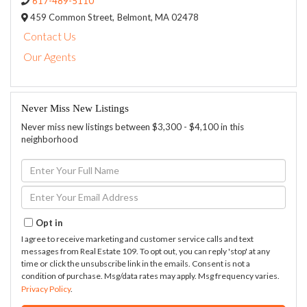
617-489-5110
459 Common Street,
Belmont,
MA
02478
Contact Us
Our Agents
Never Miss New Listings
Never miss new listings between $3,300 - $4,100 in this
neighborhood
Enter
Full
Name
Enter
Your
Email
Opt in
I agree to receive marketing and customer service calls and text
messages from Real Estate 109. To opt out, you can reply 'stop' at any
time or click the unsubscribe link in the emails. Consent is not a
condition of purchase. Msg/data rates may apply. Msg frequency varies.
Privacy Policy
.