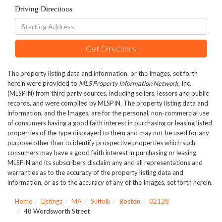
Driving Directions
Driving
Directions
Get Directions
The property listing data and information, or the Images, set forth
herein were provided to
MLS Property Information Network
, Inc.
(MLSPIN) from third party sources, including sellers, lessors and public
records, and were compiled by
MLSPIN. The property listing data and
information, and the Images, are for the personal, non-commercial use
of consumers having a good faith interest in purchasing or leasing listed
properties of the type displayed to them and may not be used for any
purpose other than to identify prospective properties which such
consumers may have a good faith interest in purchasing or leasing.
MLSPIN and its subscribers disclaim any and all representations and
warranties as to the accuracy of the property listing data and
information, or as to the accuracy of any of the Images, set forth herein.
Home
Listings
MA
Suffolk
Boston
02128
48 Wordsworth Street