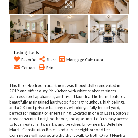
Listing Tools
Favorite
Share
Mortgage Calculator
Contact
Print
This three-bedroom apartment was thoughtfully renovated in
2019 and offers a stylish kitchen with white shaker cabinets,
stainless steel appliances, and in-unit laundry. The home features
beautifully maintained hardwood floors throughout, high ceilings,
and a 23-foot private balcony overlooking a fully fenced yard,
perfect for relaxing or entertaining. Located in one of East Boston's
most convenient neighborhoods, the apartment offers easy access
to local restaurants, parks, and beaches. Enjoy nearby Belle Isle
Marsh, Constitution Beach, and a true neighborhood feel.
Commuters will appreciate the short walk to both Orient Heights