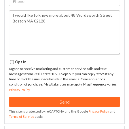
Questions
or
Comments?
Opt in
I agree to receive marketing and customer service calls and text
messages from Real Estate 109. To opt out, you can reply 'stop' at any
time or click the unsubscribe link in the emails. Consent is not a
condition of purchase. Msg/data rates may apply. Msg frequency varies.
Privacy Policy
.
Send
This site is protected by reCAPTCHA and the Google
Privacy Policy
and
Terms of Service
apply.