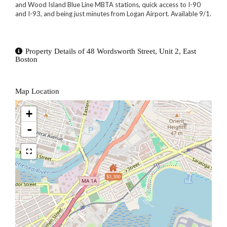
and Wood Island Blue Line MBTA stations, quick access to I-90
and I-93, and being just minutes from Logan Airport. Available 9/1.
Property Details of 48 Wordsworth Street, Unit 2, East
Boston
Map Location
+
-
$3,300