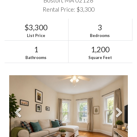
Rental Price: $3,300
$3,300
3
List Price
Bedrooms
1
1,200
Bathrooms
Square Feet