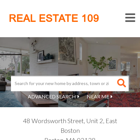
M
REAL ESTATE 109
ADVANCED SEARCH
NEAR ME
48 Wordsworth Street, Unit 2, East
Boston
Boston,
MA
02128