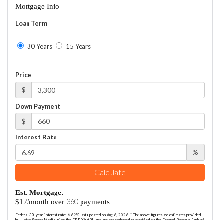
Mortgage Info
Loan Term
30 Years
15 Years
Price
$
Down Payment
$
Interest Rate
%
Calculate
Est. Mortgage:
17
360
$
/month over
payments
Federal 30-year interest rate:
6.69
% last updated on
Aug 6, 2026.
* The above figures are estimates provided
by Union Street Media using the FRED® API, and are not endorsed or certified by the Federal Reserve Bank of