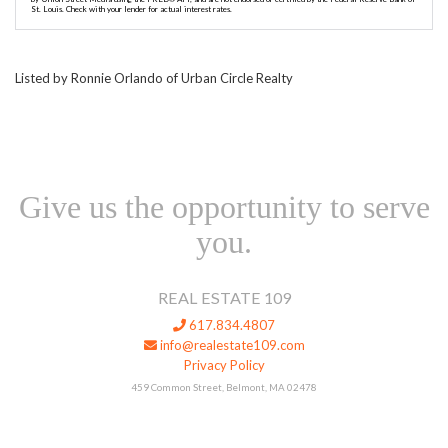
St. Louis. Check with your lender for actual interest rates.
Listed by Ronnie Orlando of Urban Circle Realty
Give us the opportunity to serve
you.
REAL ESTATE 109
617.834.4807
info@realestate109.com
Privacy Policy
459 Common Street, Belmont, MA 02478