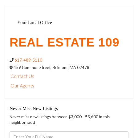
Your Local Office
617-489-5110
459 Common Street,
Belmont,
MA
02478
Contact Us
Our Agents
Never Miss New Listings
Never miss new listings between $3,000 - $3,600 in this
neighborhood
Enter