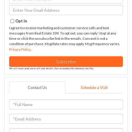
Full
Name
Enter
Your
Email
Opt in
I agree to receive marketing and customer service calls and text
messages from Real Estate 109. To opt out, you can reply 'stop' at any
time or click the unsubscribe link in the emails. Consent is not a
condition of purchase. Msg/data rates may apply. Msg frequency varies.
Privacy Policy
.
Subscribe
We will never spam you or sell your details. You can unsubscribe whenever you like.
Contact Us
Schedule a Visit
Full
Name
Email
Phone