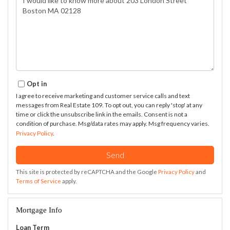
or
Comments?
Opt in
I agree to receive marketing and customer service calls and text
messages from Real Estate 109. To opt out, you can reply 'stop' at any
time or click the unsubscribe link in the emails. Consent is not a
condition of purchase. Msg/data rates may apply. Msg frequency varies.
Privacy Policy
.
Send
This site is protected by reCAPTCHA and the Google
Privacy Policy
and
Terms of Service
apply.
Mortgage Info
Loan Term