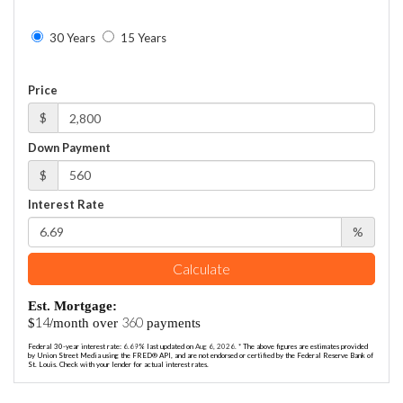
30 Years
15 Years
Price
$
Down Payment
$
Interest Rate
%
Calculate
Est. Mortgage:
14
360
$
/month over
payments
Federal 30-year interest rate:
6.69
% last updated on
Aug 6, 2026.
* The above figures are estimates provided
by Union Street Media using the FRED® API, and are not endorsed or certified by the Federal Reserve Bank of
St. Louis. Check with your lender for actual interest rates.