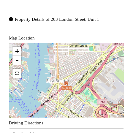
Property Details of 203 London Street, Unit 1
Map Location
+
-
$2,800
Driving Directions
Driving