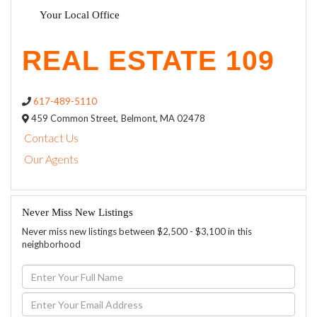
Your Local Office
617-489-5110
459 Common Street,
Belmont,
MA
02478
Contact Us
Our Agents
Never Miss New Listings
Never miss new listings between $2,500 - $3,100 in this
neighborhood
Enter
Full
Name
Enter
Your