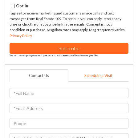
Email
Opt in
I agree to receive marketing and customer service calls and text
messages from Real Estate 109. To opt out, you can reply 'stop' at any
time or click the unsubscribe link in the emails. Consent is not a
condition of purchase. Msg/data rates may apply. Msg frequency varies.
Privacy Policy
.
Subscribe
We will never spam you or sell your details. You can unsubscribe whenever you like.
Contact Us
Schedule a Visit
Full
Name
Email
Phone
Questions