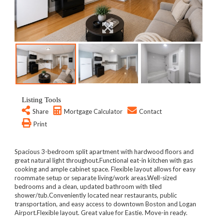
Listing Tools
Share
Mortgage Calculator
Contact
Print
Spacious 3-bedroom split apartment with hardwood floors and
great natural light throughout.Functional eat-in kitchen with gas
cooking and ample cabinet space. Flexible layout allows for easy
roommate setup or separate living/work areas.Well-sized
bedrooms and a clean, updated bathroom with tiled
shower/tub.Conveniently located near restaurants, public
transportation, and easy access to downtown Boston and Logan
Airport.Flexible layout. Great value for Eastie. Move-in ready.