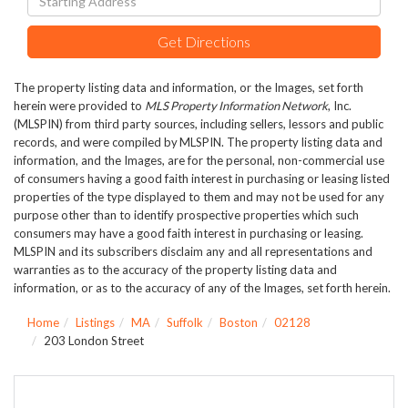
Directions
Get Directions
The property listing data and information, or the Images, set forth
herein were provided to
MLS Property Information Network
, Inc.
(MLSPIN) from third party sources, including sellers, lessors and public
records, and were compiled by
MLSPIN. The property listing data and
information, and the Images, are for the personal, non-commercial use
of consumers having a good faith interest in purchasing or leasing listed
properties of the type displayed to them and may not be used for any
purpose other than to identify prospective properties which such
consumers may have a good faith interest in purchasing or leasing.
MLSPIN and its subscribers disclaim any and all representations and
warranties as to the accuracy of the property listing data and
information, or as to the accuracy of any of the Images, set forth herein.
Home
Listings
MA
Suffolk
Boston
02128
203 London Street