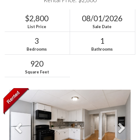
$2,800
08/01/2026
List Price
Sale Date
3
1
Bedrooms
Bathrooms
920
Square Feet