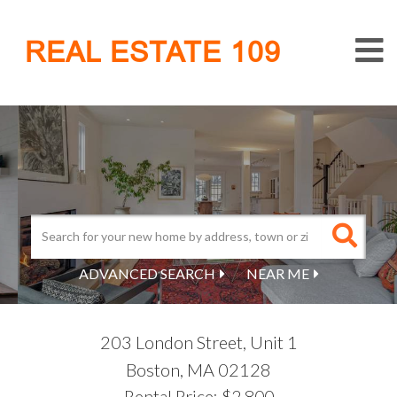
M
REAL ESTATE 109
ADVANCED SEARCH
NEAR ME
203 London Street, Unit 1
Boston,
MA
02128
Rental Price: $2,800