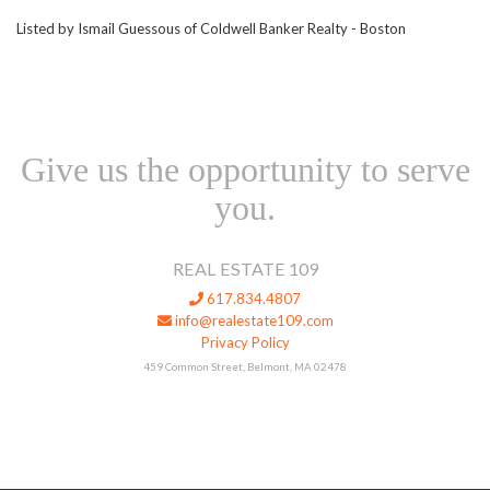
Listed by Ismail Guessous of Coldwell Banker Realty - Boston
Give us the opportunity to serve
you.
REAL ESTATE 109
617.834.4807
info@realestate109.com
Privacy Policy
459 Common Street, Belmont, MA 02478