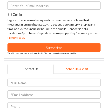
Name
Enter
Your
Email
Opt in
I agree to receive marketing and customer service calls and text
messages from Real Estate 109. To opt out, you can reply 'stop' at any
time or click the unsubscribe link in the emails. Consent is not a
condition of purchase. Msg/data rates may apply. Msg frequency varies.
Privacy Policy
.
Subscribe
We will never spam you or sell your details. You can unsubscribe whenever you like.
Contact Us
Schedule a Visit
Full
Name
Email
Phone