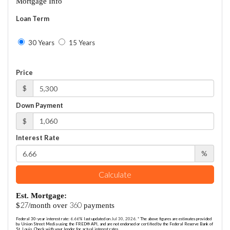
Mortgage Info
Loan Term
30 Years
15 Years
Price
$
Down Payment
$
Interest Rate
%
Calculate
Est. Mortgage:
27
360
$
/month over
payments
Federal 30-year interest rate:
6.66
% last updated on
Jul 30, 2026.
* The above figures are estimates provided
by Union Street Media using the FRED® API, and are not endorsed or certified by the Federal Reserve Bank of
St. Louis. Check with your lender for actual interest rates.