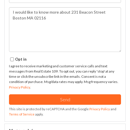
Questions
or
Comments?
Opt in
I agree to receive marketing and customer service calls and text
messages from Real Estate 109. To opt out, you can reply 'stop' at any
time or click the unsubscribe link in the emails. Consent is not a
condition of purchase. Msg/data rates may apply. Msg frequency varies.
Privacy Policy
.
Send
This site is protected by reCAPTCHA and the Google
Privacy Policy
and
Terms of Service
apply.