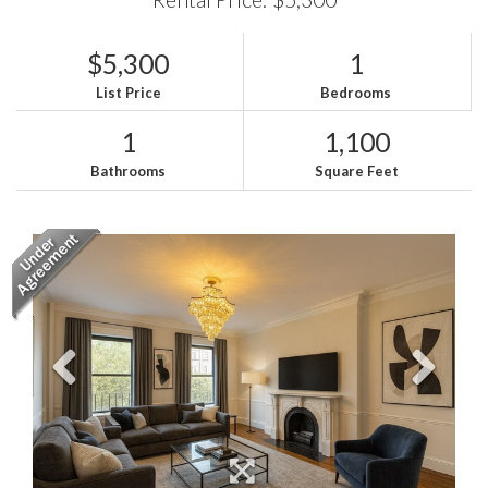
$5,300
1
List Price
Bedrooms
1
1,100
Bathrooms
Square Feet