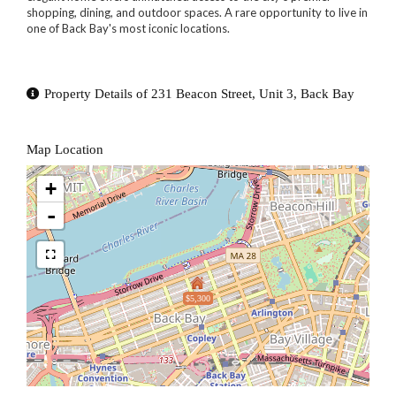
shopping, dining, and outdoor spaces. A rare opportunity to live in
one of Back Bay's most iconic locations.
Property Details of 231 Beacon Street, Unit 3, Back Bay
Map Location
+
-
$5,300