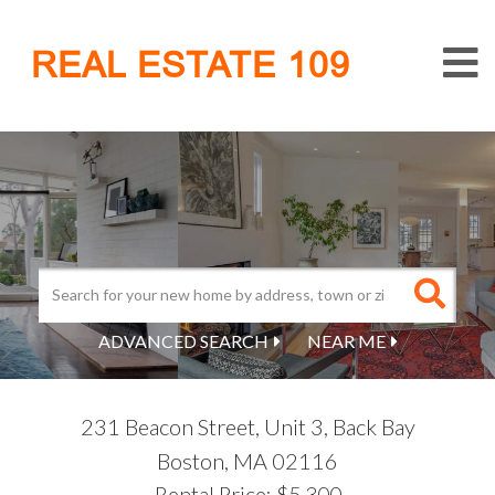
M
REAL ESTATE 109
ADVANCED SEARCH
NEAR ME
231 Beacon Street, Unit 3, Back Bay
Boston,
MA
02116
Rental Price: $5,300