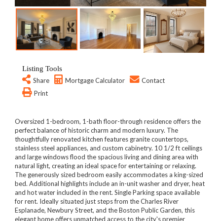
Listing Tools
Share
Mortgage Calculator
Contact
Print
Oversized 1-bedroom, 1-bath floor-through residence offers the
perfect balance of historic charm and modern luxury. The
thoughtfully renovated kitchen features granite countertops,
stainless steel appliances, and custom cabinetry. 10 1/2 ft ceilings
and large windows flood the spacious living and dining area with
natural light, creating an ideal space for entertaining or relaxing.
The generously sized bedroom easily accommodates a king-sized
bed. Additional highlights include an in-unit washer and dryer, heat
and hot water included in the rent. Single Parking space available
for rent. Ideally situated just steps from the Charles River
Esplanade, Newbury Street, and the Boston Public Garden, this
elegant home offers unmatched access to the city's premier