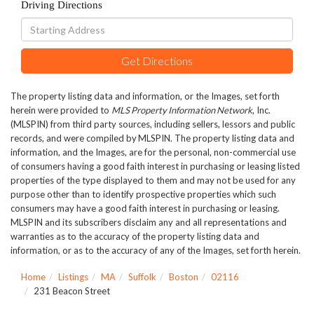
Driving Directions
Driving
Directions
Get Directions
The property listing data and information, or the Images, set forth
herein were provided to
MLS Property Information Network
, Inc.
(MLSPIN) from third party sources, including sellers, lessors and public
records, and were compiled by
MLSPIN. The property listing data and
information, and the Images, are for the personal, non-commercial use
of consumers having a good faith interest in purchasing or leasing listed
properties of the type displayed to them and may not be used for any
purpose other than to identify prospective properties which such
consumers may have a good faith interest in purchasing or leasing.
MLSPIN and its subscribers disclaim any and all representations and
warranties as to the accuracy of the property listing data and
information, or as to the accuracy of any of the Images, set forth herein.
Home
Listings
MA
Suffolk
Boston
02116
231 Beacon Street