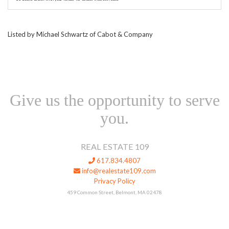
Listed by Michael Schwartz of Cabot & Company
Give us the opportunity to serve
you.
REAL ESTATE 109
617.834.4807
info@realestate109.com
Privacy Policy
459 Common Street, Belmont, MA 02478