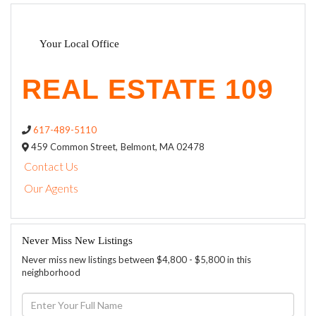
Your Local Office
617-489-5110
459 Common Street,
Belmont,
MA
02478
Contact Us
Our Agents
Never Miss New Listings
Never miss new listings between $4,800 - $5,800 in this
neighborhood
Enter
Full